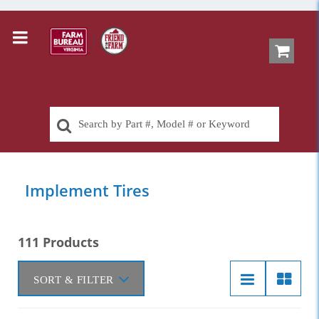
Implement Tires
111 Products
SORT & FILTER