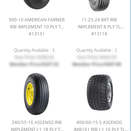
900-10 AMERICAN FARMER
11.25-24 BKT RIB
RIB IMPLEMENT 10 PLY TL
IMPLEMENT 8 PLY TL
#13131
#13118
Quantity Available : 3
Quantity Available : 2
Your Price: $268.42
Your Price: $442.65
Member Price:$247.32
Member Price:$407.86
340/55-16 ASCENSO RIB
400/60-15.5 ASCENSO
IMPLEMENT I-1 18 PLY TL
IMB161 RIB I-1 16 PLY TL