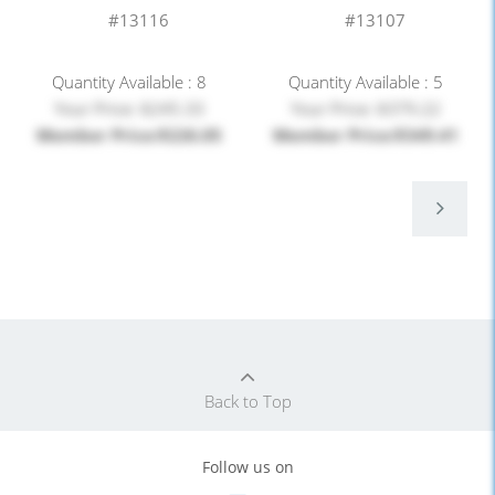
#13116
#13107
Quantity Available : 8
Quantity Available : 5
Your Price: $245.33
Your Price: $379.22
Member Price:$226.05
Member Price:$349.41
Back to Top
Follow us on