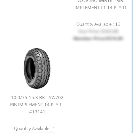
ASCENSO IMB161 RIB
IMPLEMENT I-1 14 PLY TL
#13143
Quantity Available : 13
Your Price: $343.88
Member Price:$316.85
10.0/75-15.3 BKT AW702
RIB IMPLEMENT 14 PLY TL
#13141
Quantity Available : 1