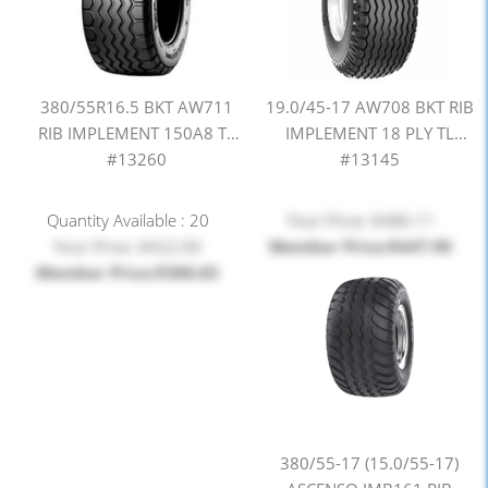
380/55R16.5 BKT AW711
19.0/45-17 AW708 BKT RIB
RIB IMPLEMENT 150A8 TL
IMPLEMENT 18 PLY TL
#13260
#13145
Quantity Available : 20
Your Price: $486.11
Your Price: $422.00
Member Price:$447.90
Member Price:$388.83
380/55-17 (15.0/55-17)