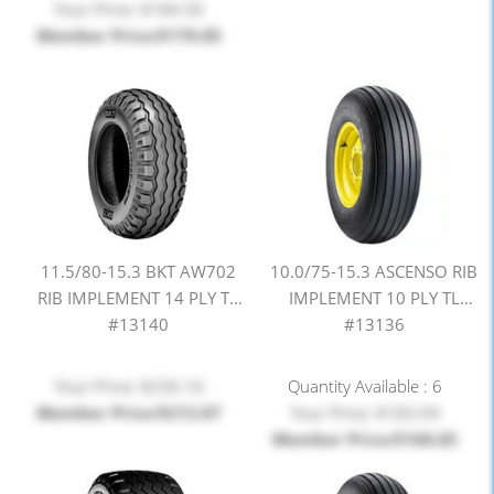
Your Price: $184.56
Member Price:$170.05
11.5/80-15.3 BKT AW702
10.0/75-15.3 ASCENSO RIB
RIB IMPLEMENT 14 PLY TL
IMPLEMENT 10 PLY TL
#13140
#13136
Your Price: $230.16
Quantity Available : 6
Member Price:$212.07
Your Price: $183.04
Member Price:$168.65