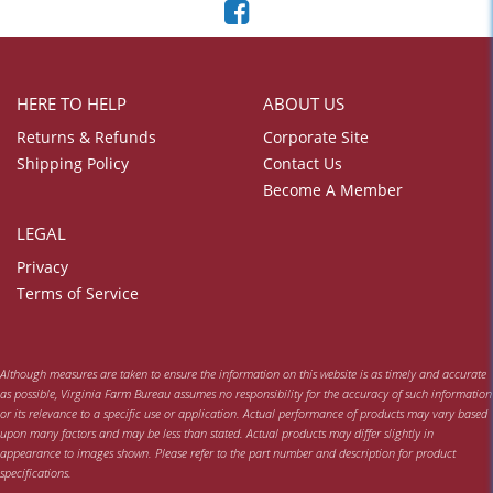
HERE TO HELP
ABOUT US
Returns & Refunds
Corporate Site
Shipping Policy
Contact Us
Become A Member
LEGAL
Privacy
Terms of Service
Although measures are taken to ensure the information on this website is as timely and accurate
as possible, Virginia Farm Bureau assumes no responsibility for the accuracy of such information
or its relevance to a specific use or application. Actual performance of products may vary based
upon many factors and may be less than stated. Actual products may differ slightly in
appearance to images shown. Please refer to the part number and description for product
specifications.