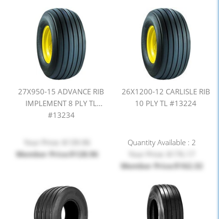
27X950-15 ADVANCE RIB
26X1200-12 CARLISLE RIB
IMPLEMENT 8 PLY TL
10 PLY TL #13224
#13234
Your Price: $139.96
Quantity Available : 2
Member Price:$128.96
Your Price: $176.17
Member Price:$162.32