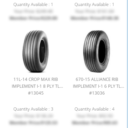
Quantity Available : 1
Quantity Available : 1
Your Price: $249.40
Your Price: $161.04
Member Price:$229.80
Member Price:$148.38
11L-14 CROP MAX RIB
670-15 ALLIANCE RIB
IMPLEMENT I-1 8 PLY TL
IMPLEMENT I-1 6 PLY TL
#13045
#13036
Quantity Available : 3
Quantity Available : 4
Your Price: $136.24
Your Price: $92.93
Member Price:$125.53
Member Price:$85.63