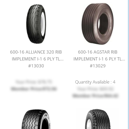
600-16 ALLIANCE 320 RIB
600-16 AGSTAR RIB
IMPLEMENT I-1 6 PLY TL
IMPLEMENT I-1 6 PLY TL
#13030
#13029
Your Price: $78.75
Quantity Available : 4
Member Price:$72.56
Your Price: $69.92
Member Price:$64.42