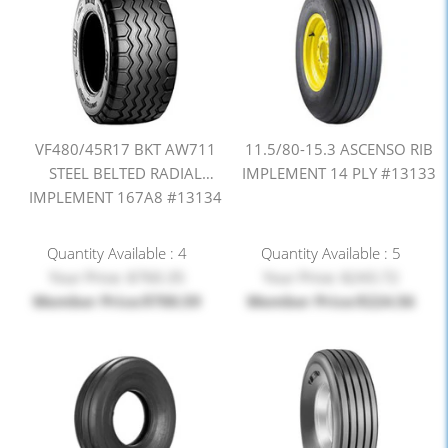
VF480/45R17 BKT AW711
11.5/80-15.3 ASCENSO RIB
STEEL BELTED RADIAL
IMPLEMENT 14 PLY #13133
IMPLEMENT 167A8 #13134
Quantity Available : 4
Quantity Available : 5
Your Price: $760.35
Your Price: $243.72
Member Price:$700.59
Member Price:$224.56