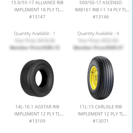
15.0/55-17 ALLIANCE RIB
500/50-17 ASCENSO
IMPLEMENT 18 PLY TL
IMB161 RIB I-1 14 PLY TL
#13147
#13146
Quantity Available : 1
Quantity Available : 4
Your Price: $418.00
Your Price: $552.82
Member Price:$385.15
Member Price:$509.37
14L-16.1 AGSTAR RIB
11L-15 CARLISLE RIB
IMPLEMENT 12 PLY TL
IMPLEMENT 12 PLY TL
#13109
#13071